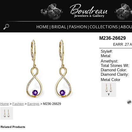
HOME
BRIDAL
FASHION
COLLECTIONS
ABOU
|
|
|
|
M236-26629
EARR .27 
Style#:
Metal:
Amethyst:
Total Stones Wt:
Diamond Color:
Diamond Clarity:
Metal Color
Y
Home
>
Fashion
>
Earrings
> M236-26629
Related Products