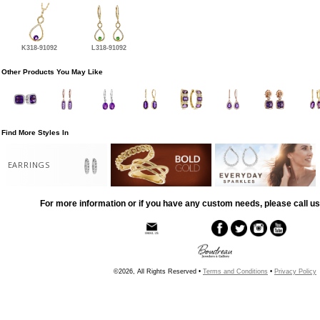
K318-91092
L318-91092
Other Products You May Like
Find More Styles In
EARRINGS
For more information or if you have any custom needs, please call us
©2026, All Rights Reserved •
Terms and Conditions
•
Privacy Policy