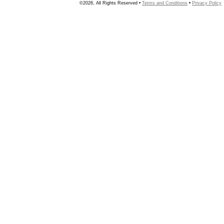
©2026, All Rights Reserved •
Terms and Conditions
•
Privacy Policy