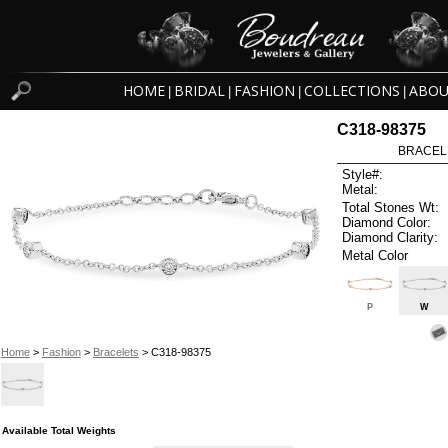
HOME
BRIDAL
FASHION
COLLECTIONS
ABOU
|
|
|
|
C318-98375
BRACELET
Style#:
Metal:
Total Stones Wt:
Diamond Color:
Diamond Clarity:
Metal Color
P
W
Home
>
Fashion
>
Bracelets
> C318-98375
Available Total Weights