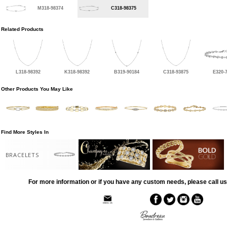
M318-98374
C318-98375
Related Products
L318-98392
K318-98392
B319-90184
C318-93875
E320-
Other Products You May Like
Find More Styles In
BRACELETS
For more information or if you have any custom needs, please call us