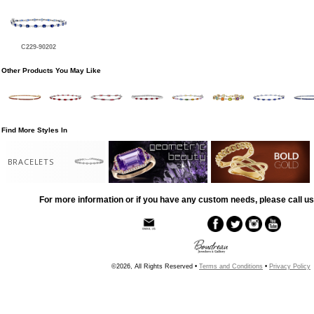
C229-90202
Other Products You May Like
Find More Styles In
BRACELETS
For more information or if you have any custom needs, please call us
©2026, All Rights Reserved •
Terms and Conditions
•
Privacy Policy