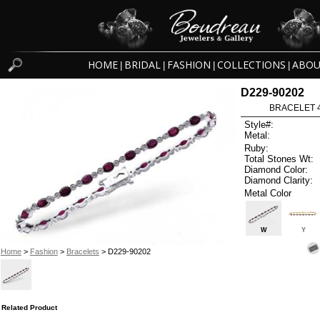
HOME
BRIDAL
FASHION
COLLECTIONS
ABOU
|
|
|
|
D229-90202
BRACELET 4
Style#:
Metal:
Ruby:
Total Stones Wt:
Diamond Color:
Diamond Clarity:
Metal Color
W
Y
Home
>
Fashion
>
Bracelets
> D229-90202
Related Product