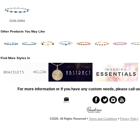
G236-23902
Other Products You May Like
Find More Styles In
BRACELETS
For more information or if you have any custom needs, please call us
©2026, All Rights Reserved •
Terms and Conditions
•
Privacy Policy