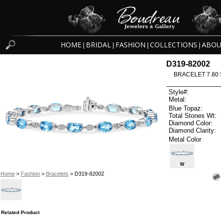
HOME
BRIDAL
FASHION
COLLECTIONS
ABOU
|
|
|
|
D319-82002
BRACELET 7.80 
Style#:
Metal:
Blue Topaz:
Total Stones Wt:
Diamond Color:
Diamond Clarity:
Metal Color
W
Home
>
Fashion
>
Bracelets
> D319-82002
Related Product