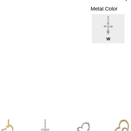
Metal Color
W