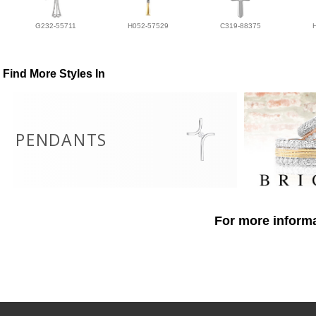
G232-55711
H052-57529
C319-88375
Find More Styles In
PENDANTS
For more informa