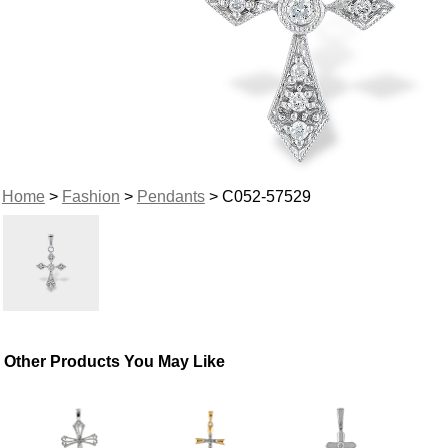
Home
>
Fashion
>
Pendants
> C052-57529
Other Products You May Like