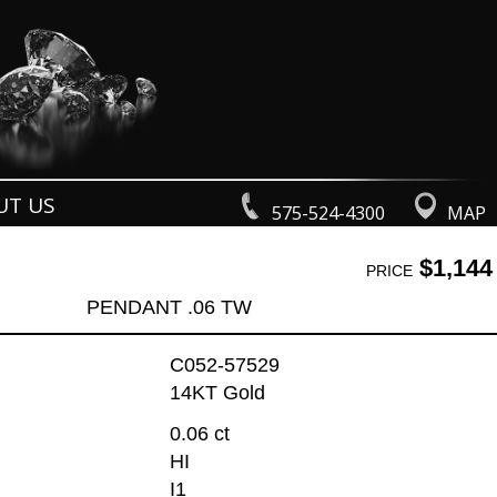
UT US
575-524-4300
MAP
$1,144
PRICE
PENDANT .06 TW
C052-57529
14KT Gold
0.06 ct
HI
I1