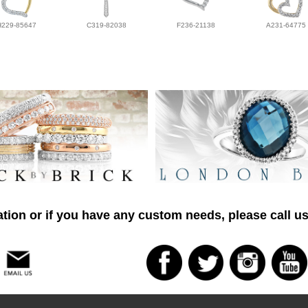
H229-85647
C319-82038
F236-21138
A231-64775
tion or if you have any custom needs, please call us