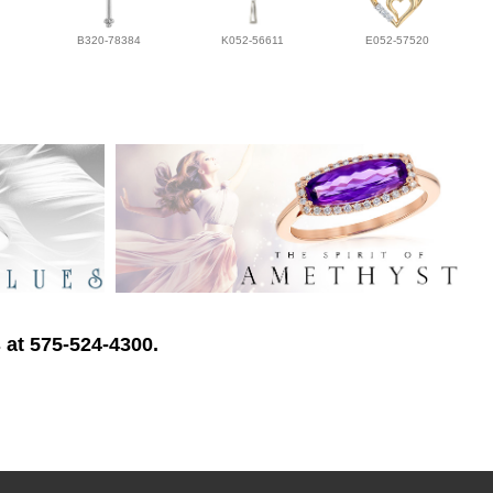
B320-78384
K052-56611
E052-57520
 at 575-524-4300.