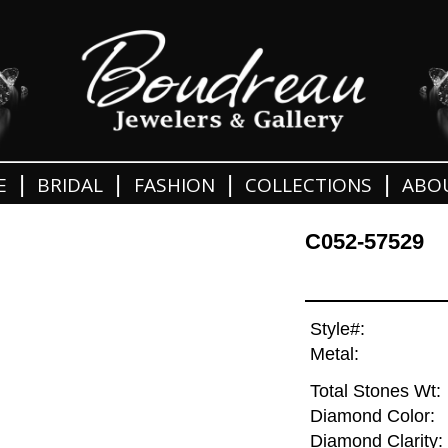
|
|
|
|
E
BRIDAL
FASHION
COLLECTIONS
ABO
C052-57529
Style#:
Metal:
Total Stones Wt:
Diamond Color:
Diamond Clarity: