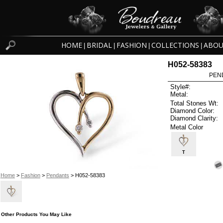
HOME
BRIDAL
FASHION
COLLECTIONS
ABOU
|
|
|
|
H052-58383
PEN
Style#:
Metal:
Total Stones Wt:
Diamond Color:
Diamond Clarity:
Metal Color
T
Home
>
Fashion
>
Pendants
> H052-58383
Other Products You May Like