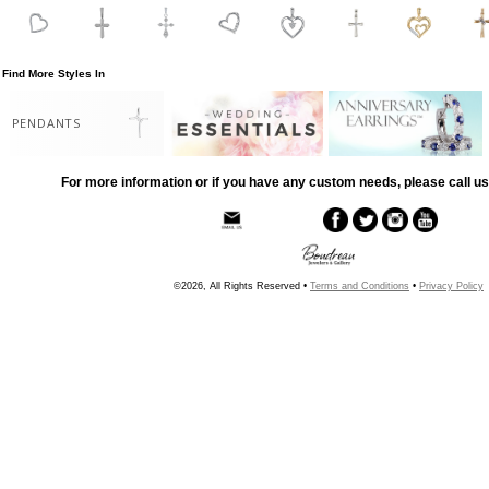
Find More Styles In
PENDANTS
For more information or if you have any custom needs, please call us
©2026, All Rights Reserved •
Terms and Conditions
•
Privacy Policy