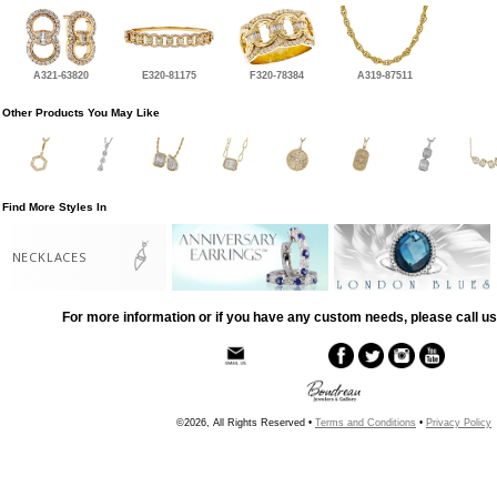
A321-63820
E320-81175
F320-78384
A319-87511
Other Products You May Like
Find More Styles In
NECKLACES
For more information or if you have any custom needs, please call us
©2026, All Rights Reserved •
Terms and Conditions
•
Privacy Policy