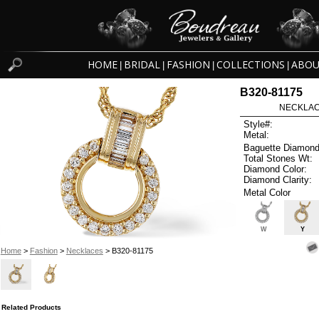
HOME
BRIDAL
FASHION
COLLECTIONS
ABOU
|
|
|
|
B320-81175
NECKLACE
Style#:
Metal:
Baguette Diamond
Total Stones Wt:
Diamond Color:
Diamond Clarity:
Metal Color
W
Y
Home
>
Fashion
>
Necklaces
> B320-81175
Related Products