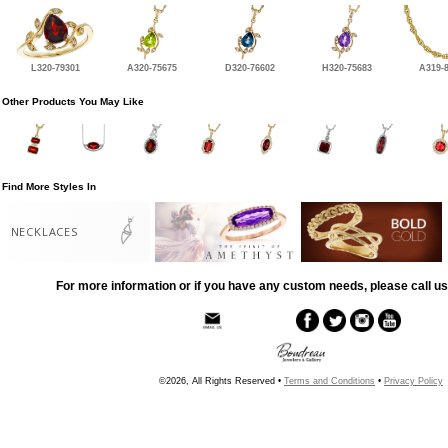
L320-79301
A320-75675
D320-76602
H320-75683
A319-
Other Products You May Like
Find More Styles In
NECKLACES
For more information or if you have any custom needs, please call us
©2026, All Rights Reserved •
Terms and Conditions
•
Privacy Policy