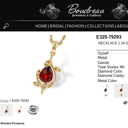
HOME
BRIDAL
FASHION
COLLECTIONS
ABOU
|
|
|
|
E320-79293
NECKLACE 1.34 
Style#:
Metal:
Garnet:
Total Stones Wt:
Diamond Color:
Diamond Clarity:
Metal Color
W
Y
Home
> E320-79293
Related Products