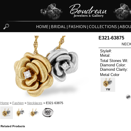
HOME
BRIDAL
FASHION
COLLECTIONS
ABOU
|
|
|
|
E321-63875
NECK
Style#:
Metal:
Total Stones Wt:
Diamond Color:
Diamond Clarity:
Metal Color
YW
Home
>
Fashion
>
Necklaces
> E321-63875
Related Products