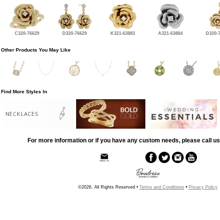
C320-76629
D320-76629
K321-63883
A321-63884
D320-
Other Products You May Like
Find More Styles In
NECKLACES
For more information or if you have any custom needs, please call us
©2026, All Rights Reserved •
Terms and Conditions
•
Privacy Policy