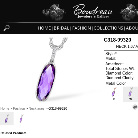
HOME
BRIDAL
FASHION
COLLECTIONS
ABOU
|
|
|
|
G318-99320
NECK 1.67 
Style#:
Metal:
Amethyst:
Total Stones Wt:
Diamond Color:
Diamond Clarity:
Metal Color
P
W
Home
>
Fashion
>
Necklaces
> G318-99320
Related Products