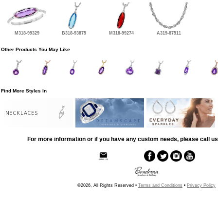
M318-99329
B318-93875
M318-99274
A319-87511
Other Products You May Like
Find More Styles In
NECKLACES
For more information or if you have any custom needs, please call us
©2026, All Rights Reserved •
Terms and Conditions
•
Privacy Policy