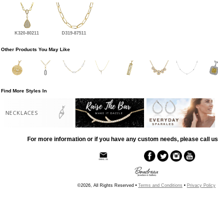
K320-80211
D319-87511
Other Products You May Like
Find More Styles In
NECKLACES
For more information or if you have any custom needs, please call us
©2026, All Rights Reserved •
Terms and Conditions
•
Privacy Policy