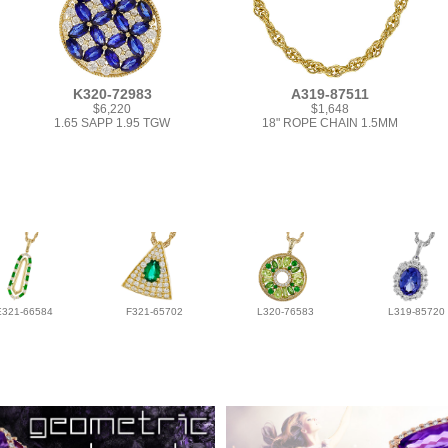
K320-72983
A319-87511
$6,220
$1,648
1.65 SAPP 1.95 TGW
18" ROPE CHAIN 1.5MM
E321-66584
F321-65702
L320-76583
L319-85720