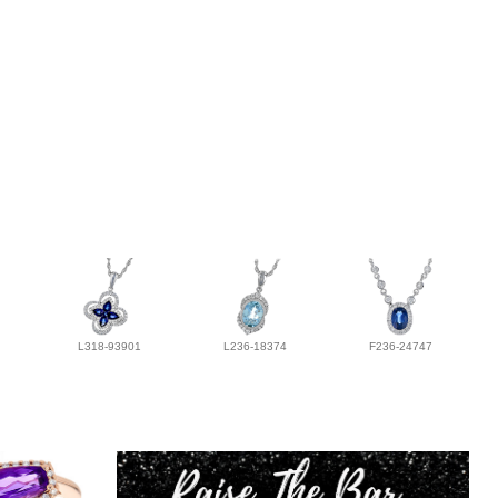
L318-93901
L236-18374
F236-24747