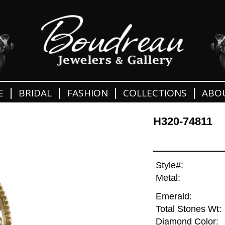
|
|
|
|
E
BRIDAL
FASHION
COLLECTIONS
ABO
H320-74811
Style#:
Metal:
Emerald:
Total Stones Wt:
Diamond Color: