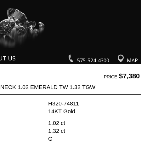
UT US
575-524-4300
MAP
$7,380
PRICE
NECK 1.02 EMERALD TW 1.32 TGW
H320-74811
14KT Gold
1.02 ct
1.32 ct
G