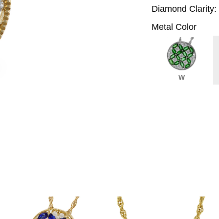
Diamond Clarity:
Metal Color
W