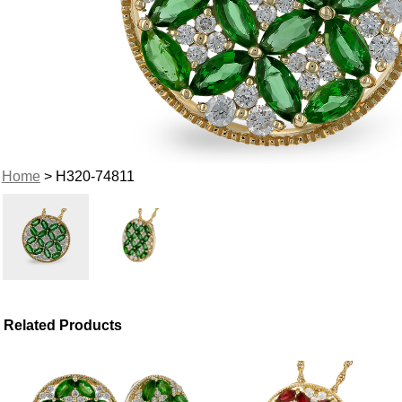
Home
> H320-74811
Related Products