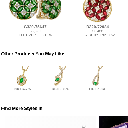
G320-75647
D320-72984
$8,820
$6,488
1.66 EMER 1.96 TGW
1.62 RUBY 1.92 TGW
Other Products You May Like
B321-64775
G320-78374
C320-78366
Find More Styles In