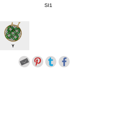
SI1
Y