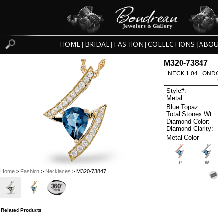
HOME
BRIDAL
FASHION
COLLECTIONS
ABOU
|
|
|
|
M320-73847
NECK 1.04 LOND
Style#:
Metal:
Blue Topaz:
Total Stones Wt:
Diamond Color:
Diamond Clarity:
Metal Color
P
W
Home
>
Fashion
>
Necklaces
> M320-73847
Related Products