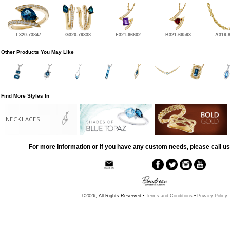
L320-73847
G320-79338
F321-66602
B321-66593
A319-
Other Products You May Like
Find More Styles In
NECKLACES
For more information or if you have any custom needs, please call us
©2026, All Rights Reserved •
Terms and Conditions
•
Privacy Policy