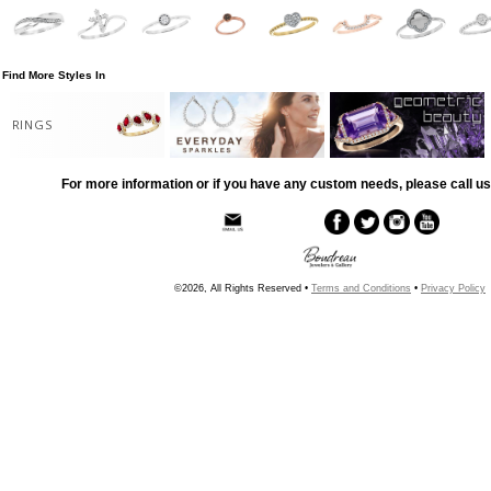
Find More Styles In
RINGS
For more information or if you have any custom needs, please call us
©2026, All Rights Reserved •
Terms and Conditions
•
Privacy Policy