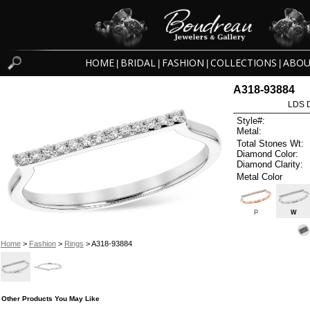
HOME
BRIDAL
FASHION
COLLECTIONS
ABOU
|
|
|
|
A318-93884
LDS D
Style#:
Metal:
Total Stones Wt:
Diamond Color:
Diamond Clarity:
Metal Color
P
W
Home
>
Fashion
>
Rings
> A318-93884
Other Products You May Like