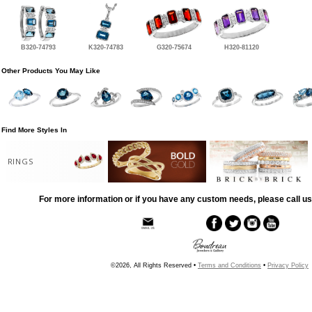
B320-74793
K320-74783
G320-75674
H320-81120
Other Products You May Like
Find More Styles In
RINGS
For more information or if you have any custom needs, please call us
©2026, All Rights Reserved •
Terms and Conditions
•
Privacy Policy