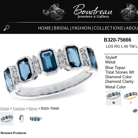
HOME
BRIDAL
FASHION
COLLECTIONS
ABOU
|
|
|
|
B320-75666
LDS RG 1.46 TW 
Style#:
Metal:
Blue Topaz:
Total Stones Wt:
Diamond Color:
Diamond Clarity:
Metal Color
W
Y
Home
>
Fashion
>
Rings
> B320-75666
Related Products