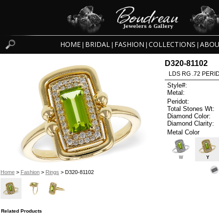
HOME
BRIDAL
FASHION
COLLECTIONS
ABOU
|
|
|
|
D320-81102
LDS RG .72 PERI
Style#:
Metal:
Peridot:
Total Stones Wt:
Diamond Color:
Diamond Clarity:
Metal Color
W
Y
Home
>
Fashion
>
Rings
> D320-81102
Related Products