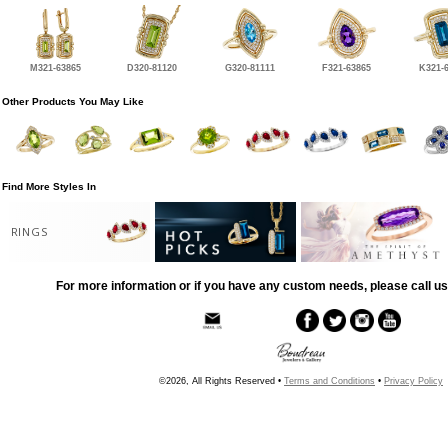
M321-63865
D320-81120
G320-81111
F321-63865
K321-
Other Products You May Like
Find More Styles In
RINGS
For more information or if you have any custom needs, please call us
©2026, All Rights Reserved •
Terms and Conditions
•
Privacy Policy