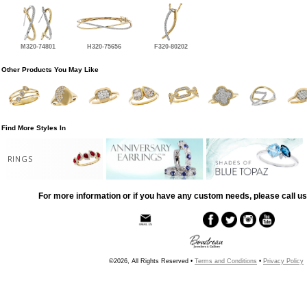
M320-74801
H320-75656
F320-80202
Other Products You May Like
Find More Styles In
RINGS
For more information or if you have any custom needs, please call us
©2026, All Rights Reserved •
Terms and Conditions
•
Privacy Policy