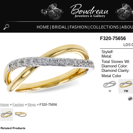
HOME
BRIDAL
FASHION
COLLECTIONS
ABOU
|
|
|
|
F320-75656
LDS D
Style#:
Metal:
Total Stones Wt:
Diamond Color:
Diamond Clarity:
Metal Color
W
YW
Home
>
Fashion
>
Rings
> F320-75656
Related Products