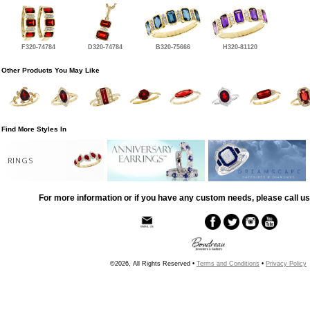
F320-74784
D320-74784
B320-75666
H320-81120
Other Products You May Like
Find More Styles In
RINGS
For more information or if you have any custom needs, please call us
©2026, All Rights Reserved •
Terms and Conditions
•
Privacy Policy