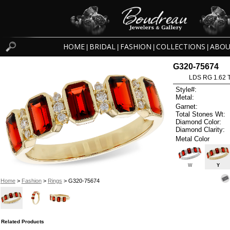
HOME
BRIDAL
FASHION
COLLECTIONS
ABOU
|
|
|
|
G320-75674
LDS RG 1.62
Style#:
Metal:
Garnet:
Total Stones Wt:
Diamond Color:
Diamond Clarity:
Metal Color
W
Y
Home
>
Fashion
>
Rings
> G320-75674
Related Products