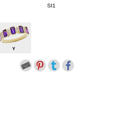
SI1
Y