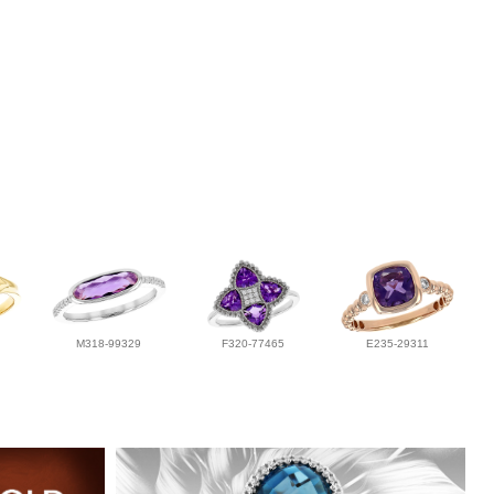
M318-99329
F320-77465
E235-29311