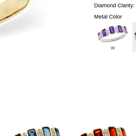
Diamond Clarity:
Metal Color
W