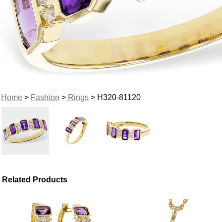
Home
>
Fashion
>
Rings
> H320-81120
Related Products