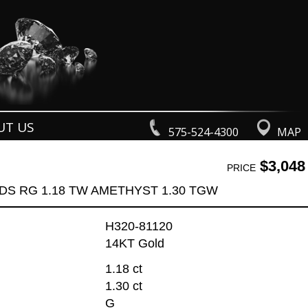
UT US
575-524-4300
MAP
$3,048
PRICE
DS RG 1.18 TW AMETHYST 1.30 TGW
H320-81120
14KT Gold
1.18 ct
1.30 ct
G