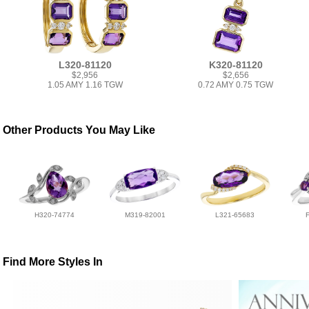
L320-81120
K320-81120
$2,956
$2,656
1.05 AMY 1.16 TGW
0.72 AMY 0.75 TGW
Other Products You May Like
H320-74774
M319-82001
L321-65683
Find More Styles In