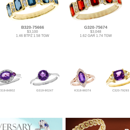
B320-75666
G320-75674
$3,100
$3,048
1.46 BTPZ 1.58 TGW
1.62 GAR 1.74 TGW
F319-84802
G319-90247
K318-98374
C320-79293