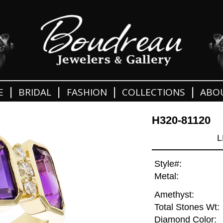
|
|
|
|
E
BRIDAL
FASHION
COLLECTIONS
ABO
H320-81120
L
Style#:
Metal:
Amethyst:
Total Stones Wt:
Diamond Color: