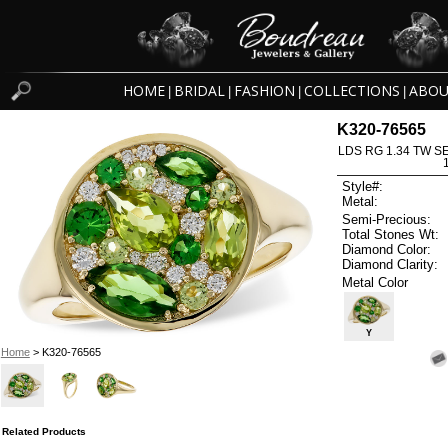
HOME
BRIDAL
FASHION
COLLECTIONS
ABOU
|
|
|
|
K320-76565
LDS RG 1.34 TW S
Style#:
Metal:
Semi-Precious:
Total Stones Wt:
Diamond Color:
Diamond Clarity:
Metal Color
Y
Home
> K320-76565
Related Products