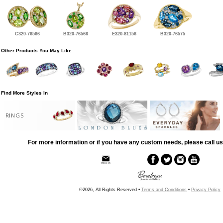
C320-76566
B320-76566
E320-81156
B320-76575
Other Products You May Like
Find More Styles In
RINGS
For more information or if you have any custom needs, please call us
©2026, All Rights Reserved •
Terms and Conditions
•
Privacy Policy