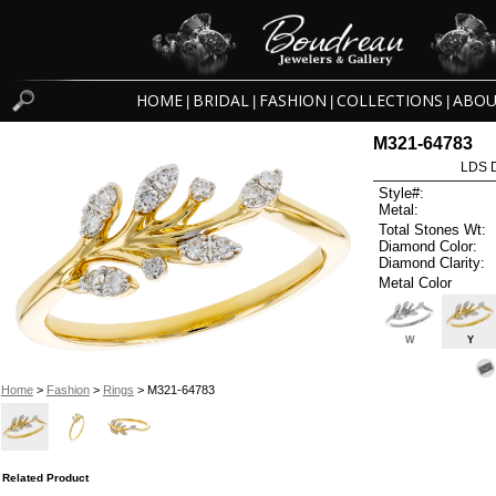
HOME
BRIDAL
FASHION
COLLECTIONS
ABOU
|
|
|
|
M321-64783
LDS D
Style#:
Metal:
Total Stones Wt:
Diamond Color:
Diamond Clarity:
Metal Color
W
Y
Home
>
Fashion
>
Rings
> M321-64783
Related Product