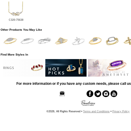
C320-75638
Other Products You May Like
Find More Styles In
RINGS
For more information or if you have any custom needs, please call us
©2026, All Rights Reserved •
Terms and Conditions
•
Privacy Policy