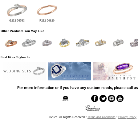
G232-56593
F232-56620
Other Products You May Like
Find More Styles In
WEDDING SETS
For more information or if you have any custom needs, please call us
©2026, All Rights Reserved •
Terms and Conditions
•
Privacy Policy