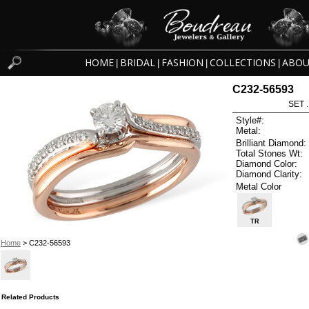
HOME
BRIDAL
FASHION
COLLECTIONS
ABOU
|
|
|
|
C232-56593
SET 
Style#:
Metal:
Brilliant Diamond:
Total Stones Wt:
Diamond Color:
Diamond Clarity:
Metal Color
TR
Home
> C232-56593
Related Products