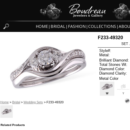
HOME
BRIDAL
FASHION
COLLECTIONS
ABOU
|
|
|
|
F233-49320
SET 
Style#:
Metal:
Brilliant Diamond:
Total Stones Wt:
Diamond Color:
Diamond Clarity:
Metal Color
W
Y
Home
>
Bridal
>
Wedding Sets
> F233-49320
Related Products