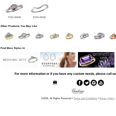
F233-49338
E233-49320
Other Products You May Like
Find More Styles In
WEDDING SETS
For more information or if you have any custom needs, please call us
©2026, All Rights Reserved •
Terms and Conditions
•
Privacy Policy