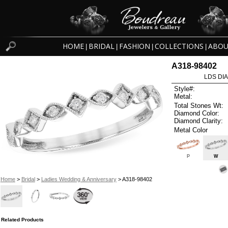
HOME
BRIDAL
FASHION
COLLECTIONS
ABOU
|
|
|
|
A318-98402
LDS DIA
Style#:
Metal:
Total Stones Wt:
Diamond Color:
Diamond Clarity:
Metal Color
P
W
Home
>
Bridal
>
Ladies Wedding & Anniversary
> A318-98402
Related Products