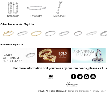
B318-98393
L318-98401
M318-98401
Other Products You May Like
Find More Styles In
LADIES
WEDDING &
ANNIVERSARY
For more information or if you have any custom needs, please call us
©2026, All Rights Reserved •
Terms and Conditions
•
Privacy Policy