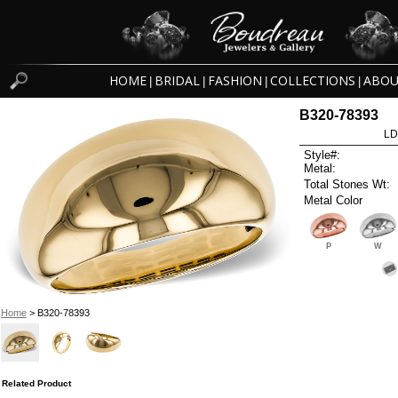
HOME
BRIDAL
FASHION
COLLECTIONS
ABOU
|
|
|
|
B320-78393
LD
Style#:
Metal:
Total Stones Wt:
Metal Color
P
W
Home
> B320-78393
Related Product