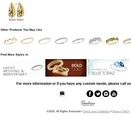
M320-78401
Other Products You May Like
Find More Styles In
LADIES
WEDDING &
ANNIVERSARY
For more information or if you have any custom needs, please call us
©2026, All Rights Reserved •
Terms and Conditions
•
Privacy Policy