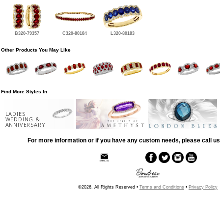
B320-79357
C320-80184
L320-80183
Other Products You May Like
Find More Styles In
LADIES
WEDDING &
ANNIVERSARY
For more information or if you have any custom needs, please call us
©2026, All Rights Reserved •
Terms and Conditions
•
Privacy Policy