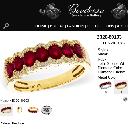
HOME
BRIDAL
FASHION
COLLECTIONS
ABOU
|
|
|
|
B320-80193
LDS WED RG 1
Style#:
Metal:
Ruby:
Total Stones Wt:
Diamond Color:
Diamond Clarity:
Metal Color
W
Y
Home
> B320-80193
Related Products