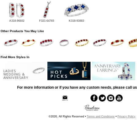
A318-96602
F321-64765
K318-93883
Other Products You May Like
Find More Styles In
LADIES
WEDDING &
ANNIVERSARY
For more information or if you have any custom needs, please call us
©2026, All Rights Reserved •
Terms and Conditions
•
Privacy Policy