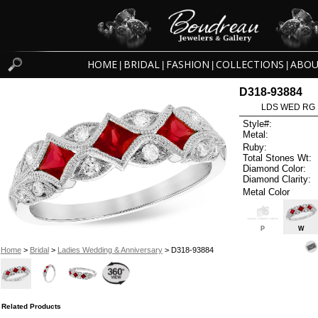
HOME
BRIDAL
FASHION
COLLECTIONS
ABOU
|
|
|
|
D318-93884
LDS WED RG 
Style#:
Metal:
Ruby:
Total Stones Wt:
Diamond Color:
Diamond Clarity:
Metal Color
P
W
Home
>
Bridal
>
Ladies Wedding & Anniversary
> D318-93884
Related Products