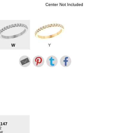
Center Not Included
W
Y
1147
2
TW