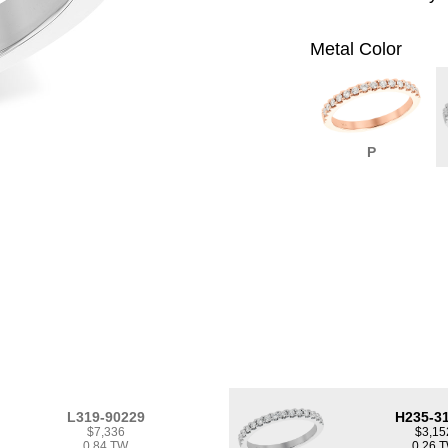
Metal Color
P
L319-90229
H235-3
$7,336
$3,15
0.84 TW
0.26 