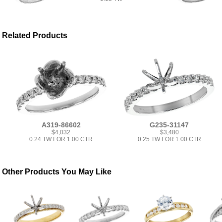
Related Products
A319-86602
G235-31147
$4,032
$3,480
0.24 TW FOR 1.00 CTR
0.25 TW FOR 1.00 CTR
Other Products You May Like