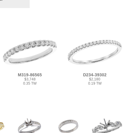
M319-86565
D234-39302
$3,748
$2,180
0.35 TW
0.19 TW