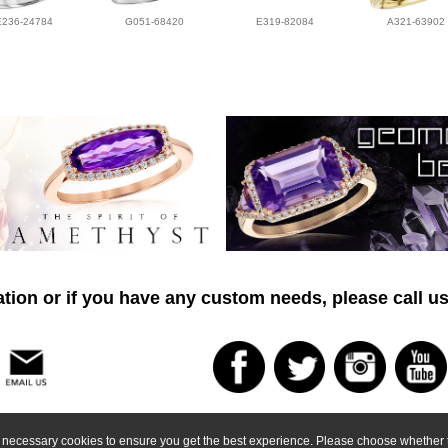
E236-24784
G051-68420
E319-82084
A321-63902
tion or if you have any custom needs, please call us
ly necessary cookies to ensure you get the best experience. Please choose whether t