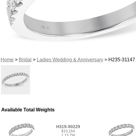
Home
>
Bridal
>
Ladies Wedding & Anniversary
> H235-31147
Available Total Weights
H319-90229
$10,164
1.15 TW