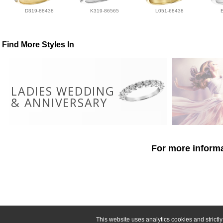
D319-88438
K319-86565
L051-68438
Find More Styles In
LADIES WEDDING
& ANNIVERSARY
For more informa
This website uses analytics cookies and strict