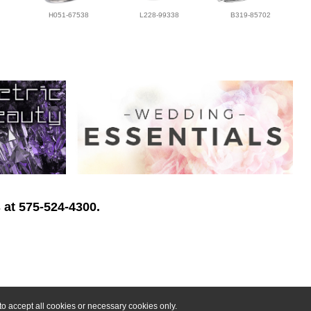
H051-67538
L228-99338
B319-85702
 at 575-524-4300.
o accept all cookies or necessary cookies only.