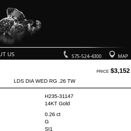
UT US
575-524-4300
MAP
$3,152
PRICE
LDS DIA WED RG .26 TW
H235-31147
14KT Gold
0.26 ct
G
SI1