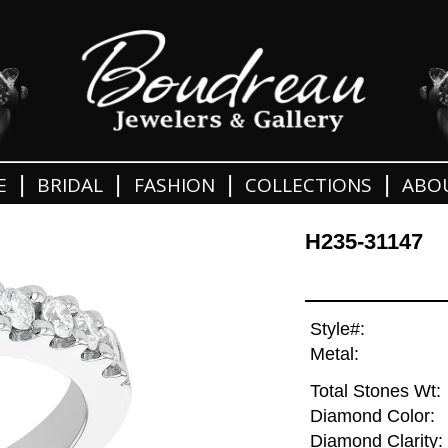
|
|
|
|
E
BRIDAL
FASHION
COLLECTIONS
ABO
H235-31147
Style#:
Metal:
Total Stones Wt:
Diamond Color:
Diamond Clarity: