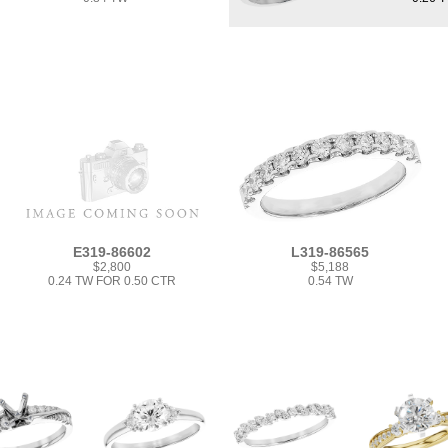
E319-86602
L319-86565
$2,800
$5,188
0.24 TW FOR 0.50 CTR
0.54 TW