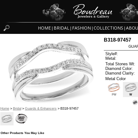
HOME
BRIDAL
FASHION
COLLECTIONS
ABOU
|
|
|
|
B318-97457
GUAR
Style#:
Metal:
Total Stones Wt:
Diamond Color:
Diamond Clarity:
Metal Color
PW
W
Home
>
Bridal
>
Guards & Enhancers
> B318-97457
Other Products You May Like