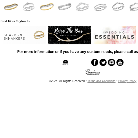
Find More Styles In
GUARDS &
ENHANCERS
For more information or if you have any custom needs, please call us
©2026, All Rights Reserved •
Terms and Conditions
•
Privacy Policy