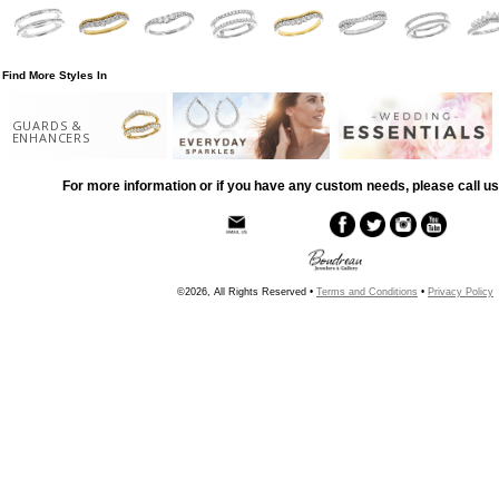
Find More Styles In
GUARDS &
ENHANCERS
For more information or if you have any custom needs, please call us
©2026, All Rights Reserved •
Terms and Conditions
•
Privacy Policy