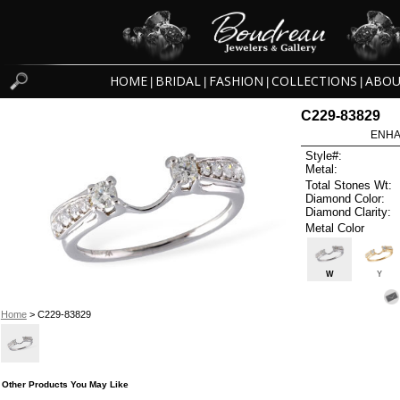
HOME
BRIDAL
FASHION
COLLECTIONS
ABOU
|
|
|
|
C229-83829
ENHA
Style#:
Metal:
Total Stones Wt:
Diamond Color:
Diamond Clarity:
Metal Color
W
Y
Home
> C229-83829
Other Products You May Like