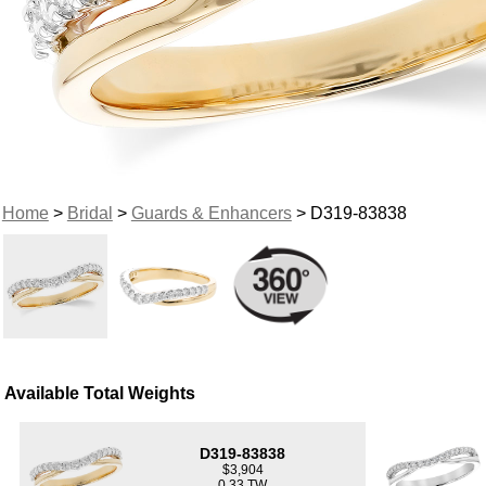
Home
>
Bridal
>
Guards & Enhancers
> D319-83838
Available Total Weights
D319-83838
$3,904
0.33 TW