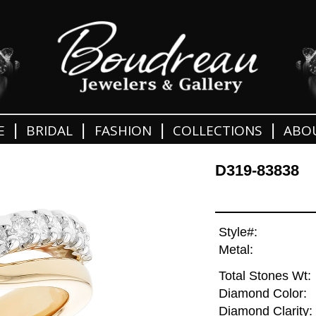
|
|
|
|
E
BRIDAL
FASHION
COLLECTIONS
ABO
D319-83838
Style#:
Metal:
Total Stones Wt:
Diamond Color:
Diamond Clarity: