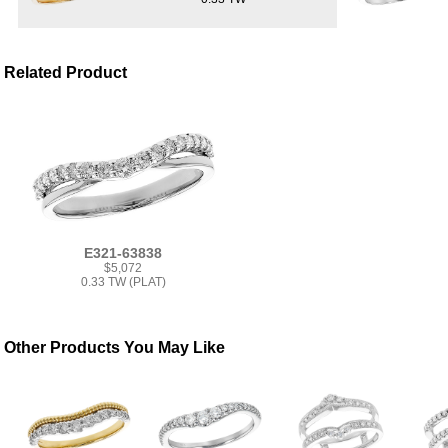
Related Product
E321-63838
$5,072
0.33 TW (PLAT)
Other Products You May Like