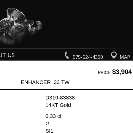
UT US
575-524-4300
MAP
$3,904
PRICE
ENHANCER .33 TW
D319-83838
14KT Gold
0.33 ct
G
SI1