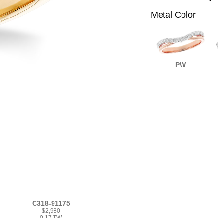
Metal Color
PW
C318-91175
$2,980
0.17 TW