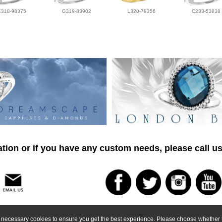
E318-98375
G319-83902
L320-79356
C233-53838
tion or if you have any custom needs, please call us
ly necessary cookies to ensure you get the best experience. Please choose whether t