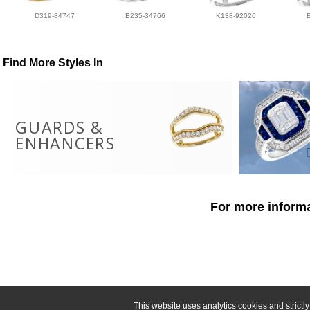
D319-84747
B235-34766
K138-92020
Find More Styles In
GUARDS &
ENHANCERS
For more informa
This website uses analytics cookies and strict