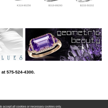
K319-90256
B319-89293
B233-50202
 at 575-524-4300.
o accept all cookies or necessary cookies only.