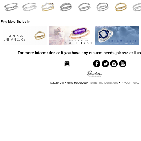
Find More Styles In
GUARDS &
ENHANCERS
For more information or if you have any custom needs, please call us
©2026, All Rights Reserved •
Terms and Conditions
•
Privacy Policy