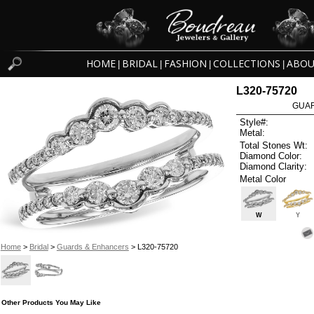
HOME
BRIDAL
FASHION
COLLECTIONS
ABOU
|
|
|
|
L320-75720
GUAR
Style#:
Metal:
Total Stones Wt:
Diamond Color:
Diamond Clarity:
Metal Color
W
Y
Home
>
Bridal
>
Guards & Enhancers
> L320-75720
Other Products You May Like