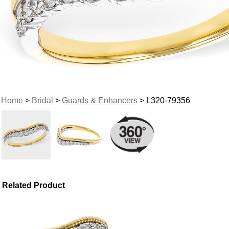
Home
>
Bridal
>
Guards & Enhancers
> L320-79356
Related Product