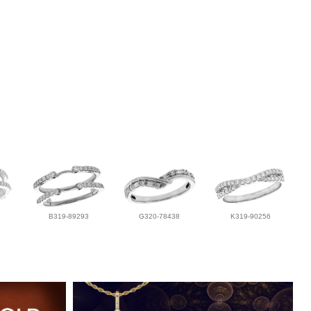
B319-89293
G320-78438
K319-90256