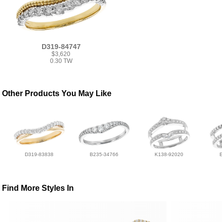
D319-84747
$3,620
0.30 TW
Other Products You May Like
D319-83838
B235-34766
K138-92020
Find More Styles In