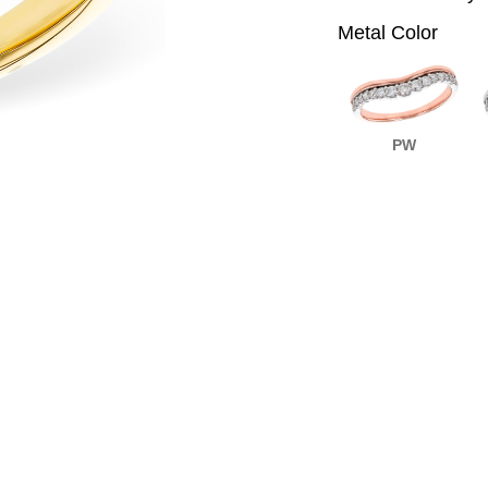
Metal Color
PW