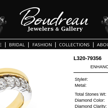
|
|
|
|
E
BRIDAL
FASHION
COLLECTIONS
ABO
L320-79356
ENHANCE
Style#:
Metal:
Total Stones Wt:
Diamond Color:
Diamond Clarity: