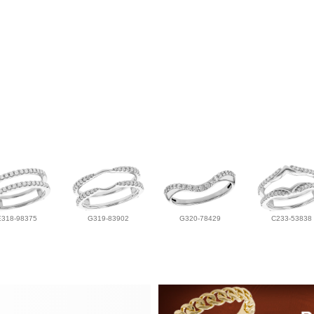
E318-98375
G319-83902
G320-78429
C233-53838