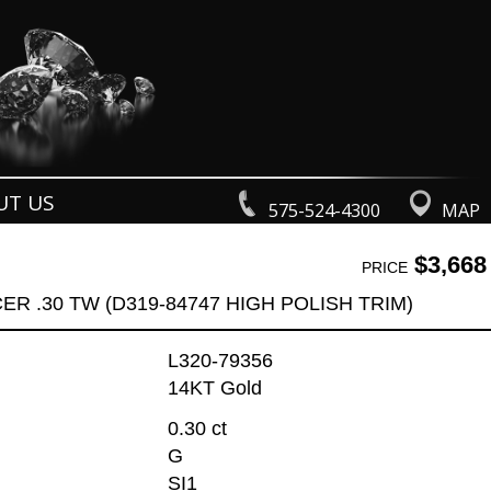
UT US
575-524-4300
MAP
$3,668
PRICE
R .30 TW (D319-84747 HIGH POLISH TRIM)
L320-79356
14KT Gold
0.30 ct
G
SI1