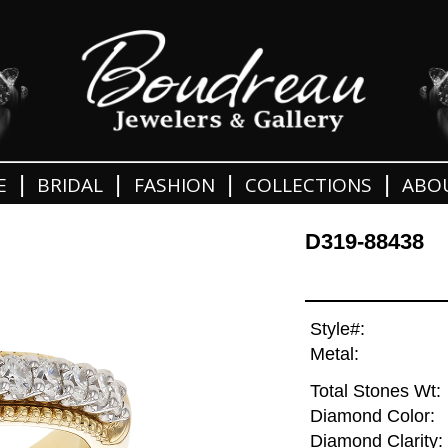
|
|
|
|
E
BRIDAL
FASHION
COLLECTIONS
ABO
D319-88438
Style#:
Metal:
Total Stones Wt:
Diamond Color:
Diamond Clarity: