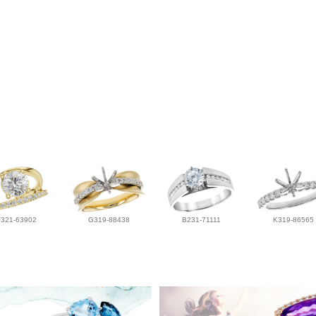
F321-63902
G319-88438
B231-71111
K319-86565