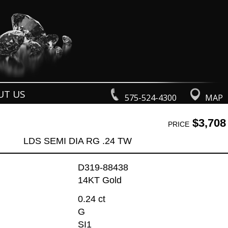
UT US
575-524-4300
MAP
$3,708
PRICE
LDS SEMI DIA RG .24 TW
D319-88438
14KT Gold
0.24 ct
G
SI1