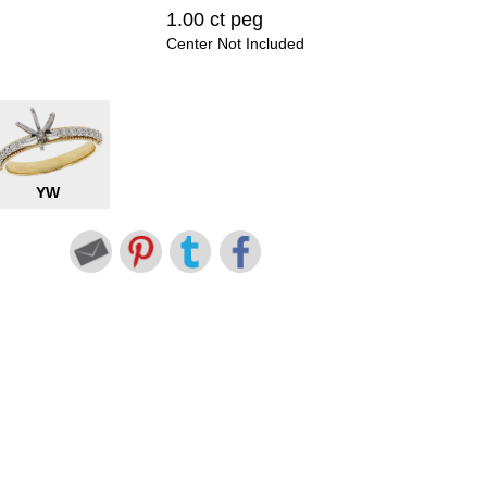
1.00 ct peg
Center Not Included
YW