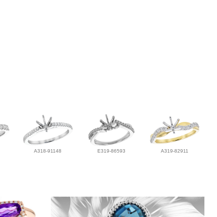
A318-91148
E319-86593
A319-82911