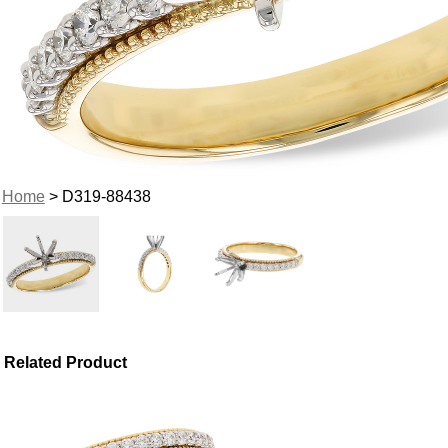
Home
> D319-88438
Related Product