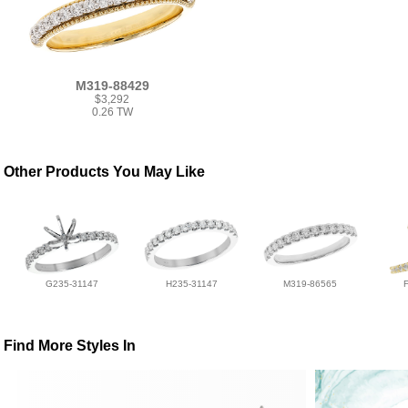
M319-88429
$3,292
0.26 TW
Other Products You May Like
G235-31147
H235-31147
M319-86565
Find More Styles In