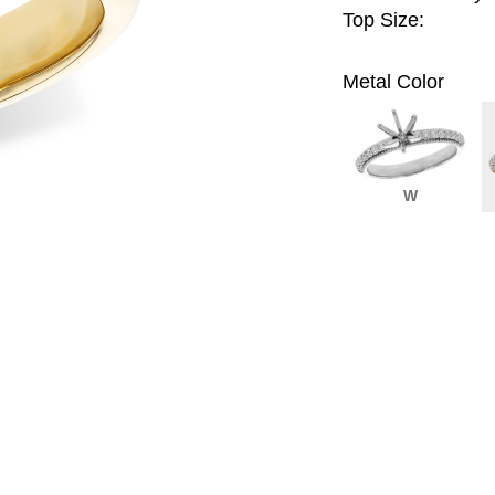
Top Size:
Metal Color
W