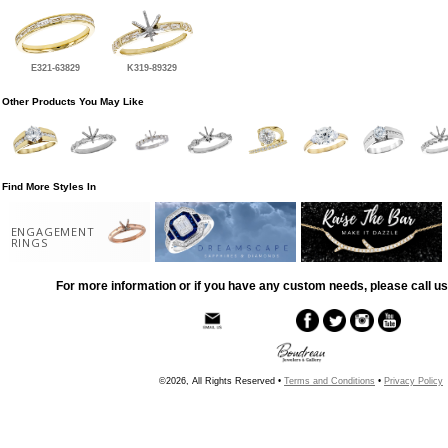
E321-63829
K319-89329
Other Products You May Like
Find More Styles In
ENGAGEMENT
RINGS
For more information or if you have any custom needs, please call us
©2026, All Rights Reserved •
Terms and Conditions
•
Privacy Policy