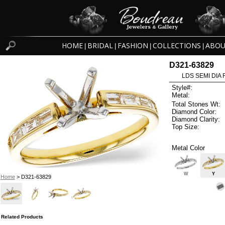
HOME
BRIDAL
FASHION
COLLECTIONS
ABOU
|
|
|
|
D321-63829
LDS SEMI DIA
Style#:
Metal:
Total Stones Wt:
Diamond Color:
Diamond Clarity:
Top Size:
Metal Color
W
Y
Home
> D321-63829
Related Products