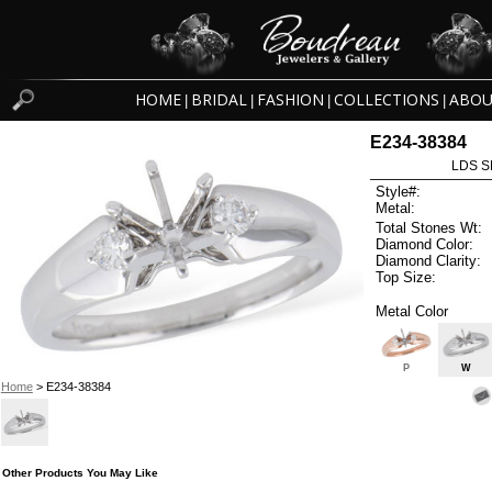
HOME
BRIDAL
FASHION
COLLECTIONS
ABOU
|
|
|
|
E234-38384
LDS S
Style#:
Metal:
Total Stones Wt:
Diamond Color:
Diamond Clarity:
Top Size:
Metal Color
P
W
Home
> E234-38384
Other Products You May Like