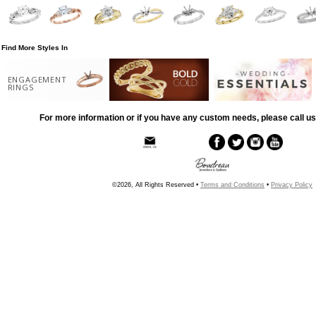
Find More Styles In
ENGAGEMENT
RINGS
For more information or if you have any custom needs, please call us
©2026, All Rights Reserved •
Terms and Conditions
•
Privacy Policy