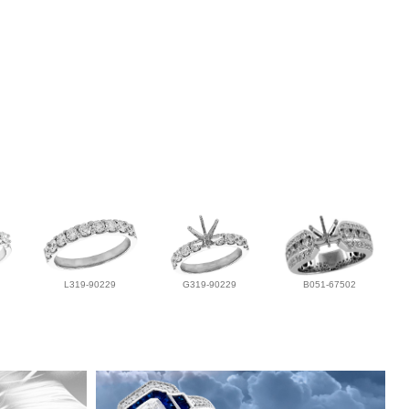
L319-90229
G319-90229
B051-67502