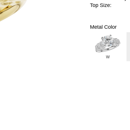
Top Size:
Metal Color
W