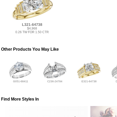
L321-64738
$4,968
0.26 TW FOR 1.50 CTR
Other Products You May Like
G051-68411
C236-24784
E321-64738
Find More Styles In