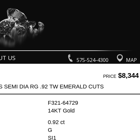
UT US
575-524-4300
MAP
$8,344
PRICE
S SEMI DIA RG .92 TW EMERALD CUTS
F321-64729
14KT Gold
0.92 ct
G
SI1