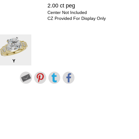
2.00 ct peg
Center Not Included
CZ Provided For Display Only
Y