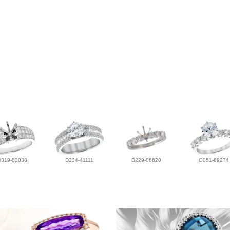
D319-82038
D234-41111
D229-86620
G051-69274