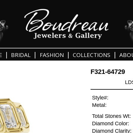
|
|
|
|
E
BRIDAL
FASHION
COLLECTIONS
ABO
F321-64729
LD
Style#:
Metal:
Total Stones Wt:
Diamond Color:
Diamond Clarity: