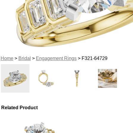
Home
>
Bridal
>
Engagement Rings
> F321-64729
Related Product