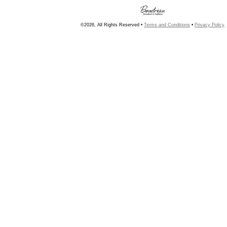
©2026, All Rights Reserved •
Terms and Conditions
•
Privacy Policy