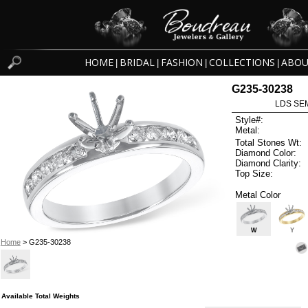
HOME
BRIDAL
FASHION
COLLECTIONS
ABOU
|
|
|
|
G235-30238
LDS SEM
Style#:
Metal:
Total Stones Wt:
Diamond Color:
Diamond Clarity:
Top Size:
Metal Color
W
Y
Home
> G235-30238
Available Total Weights