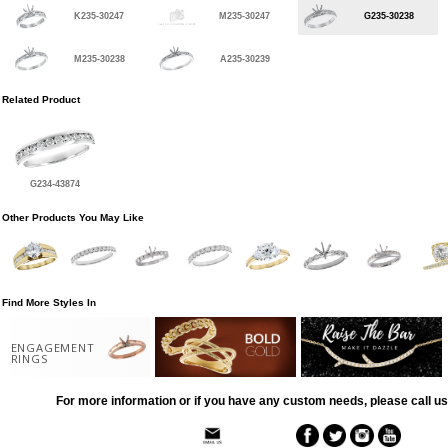
K235-30247
M235-30247
G235-30238
M235-30238
A235-30239
Related Product
G234-43874
Other Products You May Like
Find More Styles In
ENGAGEMENT
RINGS
For more information or if you have any custom needs, please call us