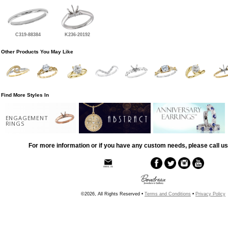
C319-88384
K236-20192
Other Products You May Like
Find More Styles In
ENGAGEMENT
RINGS
For more information or if you have any custom needs, please call us
©2026, All Rights Reserved •
Terms and Conditions
•
Privacy Policy