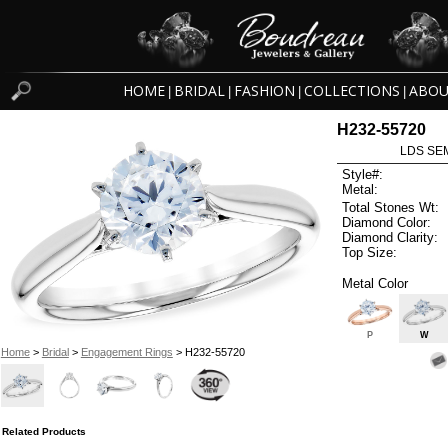
HOME
BRIDAL
FASHION
COLLECTIONS
ABOU
|
|
|
|
H232-55720
LDS SEM
Style#:
Metal:
Total Stones Wt:
Diamond Color:
Diamond Clarity:
Top Size:
Metal Color
P
W
Home
>
Bridal
>
Engagement Rings
> H232-55720
Related Products