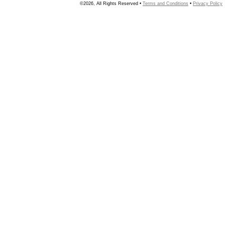
©2026, All Rights Reserved •
Terms and Conditions
•
Privacy Policy