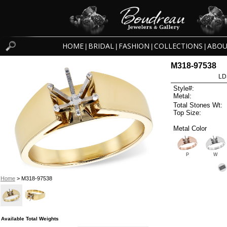
HOME
BRIDAL
FASHION
COLLECTIONS
ABOU
|
|
|
|
M318-97538
LD
Style#:
Metal:
Total Stones Wt:
Top Size:
Metal Color
P
W
Home
> M318-97538
Available Total Weights