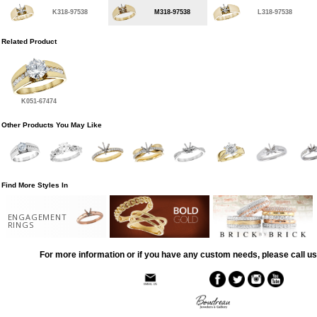
K318-97538
M318-97538
L318-97538
Related Product
K051-67474
Other Products You May Like
Find More Styles In
ENGAGEMENT
RINGS
For more information or if you have any custom needs, please call us