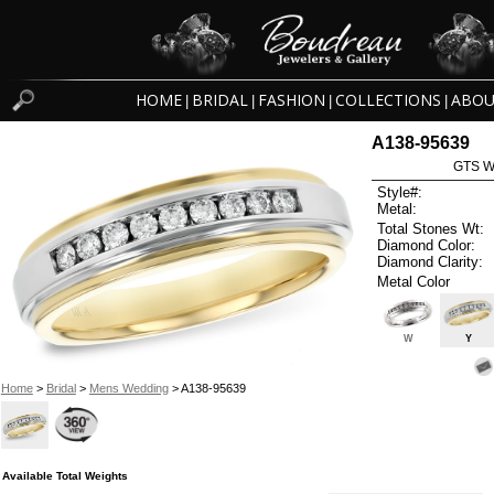
HOME
BRIDAL
FASHION
COLLECTIONS
ABOU
|
|
|
|
A138-95639
GTS W
Style#:
Metal:
Total Stones Wt:
Diamond Color:
Diamond Clarity:
Metal Color
W
Y
Home
>
Bridal
>
Mens Wedding
> A138-95639
Available Total Weights