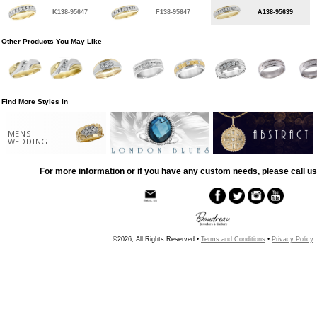
K138-95647
F138-95647
A138-95639
Other Products You May Like
Find More Styles In
MENS
WEDDING
For more information or if you have any custom needs, please call us
©2026, All Rights Reserved •
Terms and Conditions
•
Privacy Policy