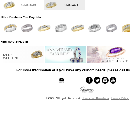
G138-95693
B138-94775
Other Products You May Like
Find More Styles In
MENS
WEDDING
For more information or if you have any custom needs, please call us
©2026, All Rights Reserved •
Terms and Conditions
•
Privacy Policy