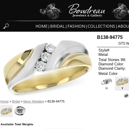
HOME
BRIDAL
FASHION
COLLECTIONS
ABOU
|
|
|
|
B138-94775
GTS W
Style#:
Metal:
Total Stones Wt:
Diamond Color:
Diamond Clarity:
Metal Color
W
Y
Home
>
Bridal
>
Mens Wedding
> B138-94775
Available Total Weights