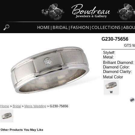
HOME
BRIDAL
FASHION
COLLECTIONS
ABOU
|
|
|
|
G230-75656
GTS W
Style#:
Metal:
Brilliant Diamond:
Diamond Color:
Diamond Clarity:
Metal Color
W
Home
>
Bridal
>
Mens Wedding
> G230-75656
Other Products You May Like