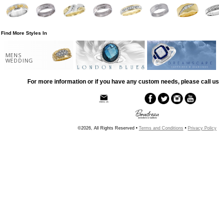
Find More Styles In
MENS
WEDDING
For more information or if you have any custom needs, please call us
©2026, All Rights Reserved •
Terms and Conditions
•
Privacy Policy