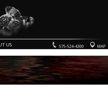
UT US
575-524-4300
MAP