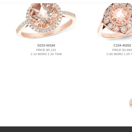
D233-50184
C234-40202
PRICE $5,132
PRICE $3,980
2.10 MORG 2.30 TGW
0.90 MORG 1.05