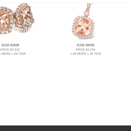
D232-62938
K232-56592
PRICE $3,932
PRICE $4,296
2 MORG 1.88 TGW
1.09 MORG 1.26 TGW