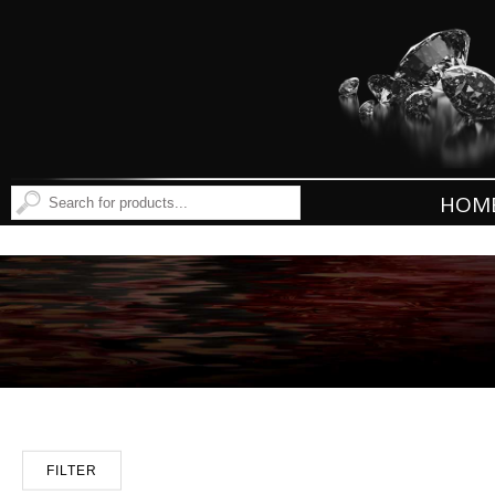
HOM
FILTER