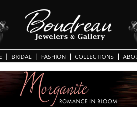
|
|
|
|
E
BRIDAL
FASHION
COLLECTIONS
ABO