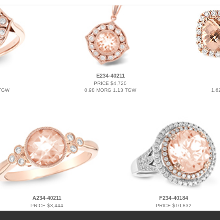
E234-40211
PRICE $4,720
 TGW
0.98 MORG 1.13 TGW
1.6
A234-40211
F234-40184
PRICE $3,444
PRICE $10,832
1.00 MORG 1.07 TGW
3.94 MORG 4.50 TGW